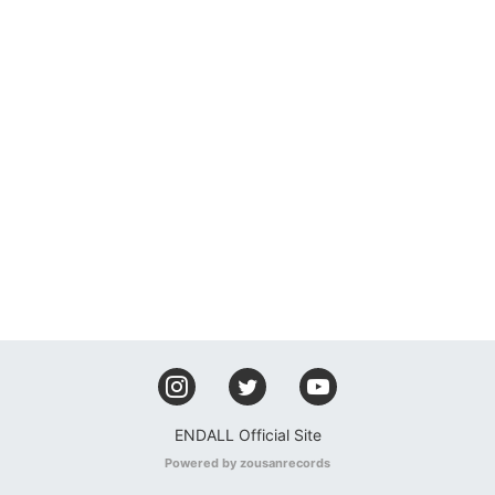
ENDALL Official Site
Powered by zousanrecords