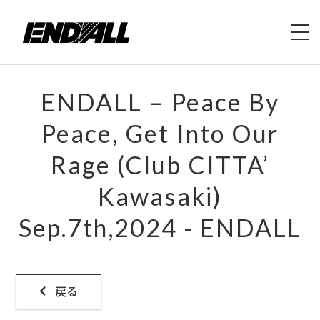
HOME
ENDALL – Peace By
ABOUT
Peace, Get Into Our
Rage (Club CITTA’
LIVE
Kawasaki)
VIDEO
Sep.7th,2024 - ENDALL
DISCOGRAPHY
MERCH
戻る
CONTACT