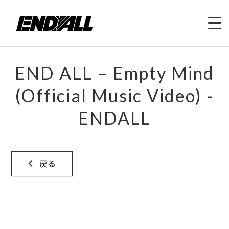
HOME
END ALL – Empty Mind
ABOUT
(Official Music Video) -
ENDALL
LIVE
VIDEO
戻る
DISCOGRAPHY
MERCH
CONTACT