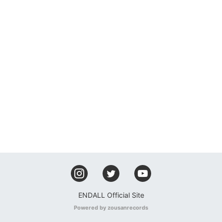
ENDALL Official Site
Powered by zousanrecords