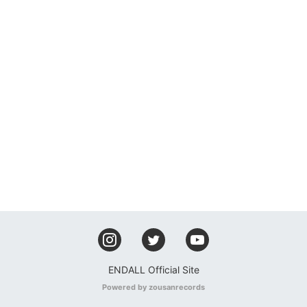
ENDALL Official Site
Powered by zousanrecords