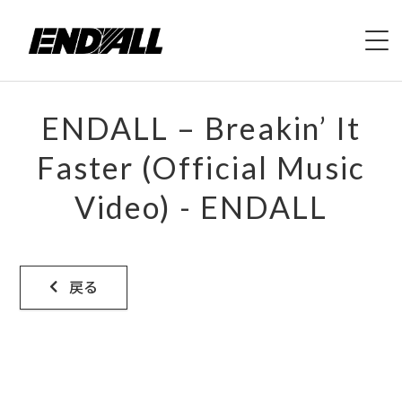
HOME
ENDALL – Breakin’ It
ABOUT
Faster (Official Music
Video) - ENDALL
LIVE
VIDEO
戻る
DISCOGRAPHY
MERCH
CONTACT